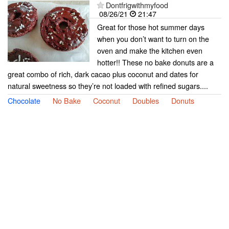
Dontfrigwithmyfood
08/26/21
21:47
Great for those hot summer days
when you don’t want to turn on the
oven and make the kitchen even
hotter!! These no bake donuts are a
great combo of rich, dark cacao plus coconut and dates for
natural sweetness so they’re not loaded with refined sugars....
Chocolate
No Bake
Coconut
Doubles
Donuts