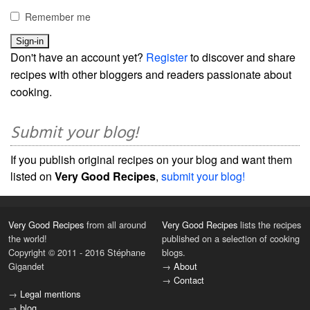
Remember me
Don't have an account yet?
Register
to discover and share
recipes with other bloggers and readers passionate about
cooking.
Submit your blog!
If you publish original recipes on your blog and want them
listed on
Very Good Recipes
,
submit your blog!
Very Good Recipes
from all around
Very Good Recipes
lists the recipes
the world!
published on a selection of cooking
Copyright © 2011 - 2016 Stéphane
blogs.
Gigandet
→
About
→
Contact
→
Legal mentions
→
blog