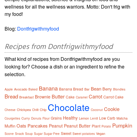
wellness for all the wellness warriors. Motto: Don't frig with
my food!
Blog:
Dontfrigwithmyfood
Recipes from Dontfrigwithmyfood
What kind of recipes from Dontfrigwithmyfood are you
looking for? Choose a dish or an ingredient to refine the
selection.
Banana
Bean
Berry
Banana Bread
Avocado
Bar
Apple
Baked
Blondies
Bread
Butter
Carrot
Brownie
Cake
Carrot Cake
Breakfast
Caramel
Chocolate
Cookie
Chickpea
Chip
Cheese
Chilli
Coconut
Healthy
Grains
Low Carb
Curry
Lemon
Matcha
Courgettes
Donuts
Flour
Lentil
Pumpkin
Oats
Pancakes
Peanut
Peanut Butter
Muffin
Plant
Potato
Sweet
Vegan
Scone
Snack
Soup
Sugar
Sugar Free
Sweet potatoes