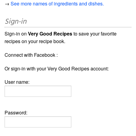
→
See more names of ingredients and dishes.
Sign-in
Sign-in on
Very Good Recipes
to save your favorite
recipes on your recipe book.
Connect with Facebook :
Or sign-in with your Very Good Recipes account:
User name:
Password: