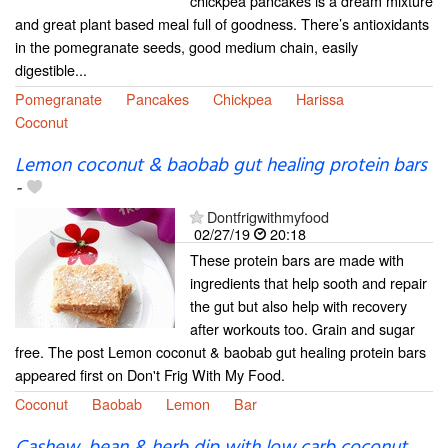
chickpea pancakes is a dream mixture
and great plant based meal full of goodness. There’s antioxidants
in the pomegranate seeds, good medium chain, easily
digestible...
Pomegranate
Pancakes
Chickpea
Harissa
Coconut
Lemon coconut & baobab gut healing protein bars
-
Dontfrigwithmyfood
02/27/19
20:18
These protein bars are made with
ingredients that help sooth and repair
the gut but also help with recovery
after workouts too. Grain and sugar
free. The post Lemon coconut & baobab gut healing protein bars
appeared first on Don't Frig With My Food.
Coconut
Baobab
Lemon
Bar