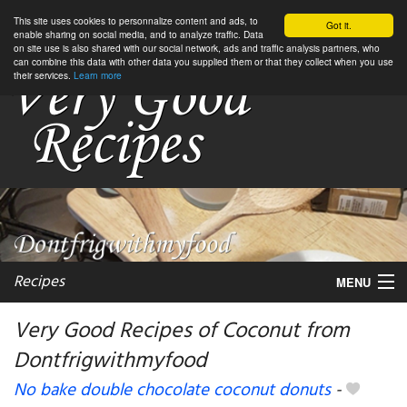
This site uses cookies to personnalize content and ads, to
Got it.
enable sharing on social media, and to analyze traffic. Data
on site use is also shared with our social network, ads and traffic analysis partners, who
can combine this data with other data you supplied them or that they collect when you use
their services.
Learn more
Recipes
MENU
Very Good Recipes of Coconut from
Dontfrigwithmyfood
My favorite blogs
No bake double chocolate coconut donuts
-