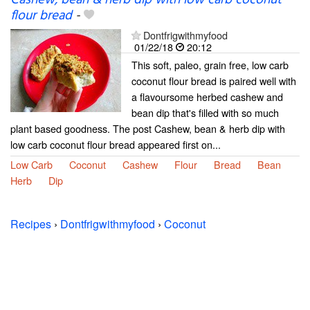
Cashew, bean & herb dip with low carb coconut
flour bread
-
Dontfrigwithmyfood
01/22/18
20:12
This soft, paleo, grain free, low carb
coconut flour bread is paired well with
a flavoursome herbed cashew and
bean dip that's filled with so much
plant based goodness. The post Cashew, bean & herb dip with
low carb coconut flour bread appeared first on...
Low Carb
Coconut
Cashew
Flour
Bread
Bean
Herb
Dip
Recipes
›
Dontfrigwithmyfood
›
Coconut