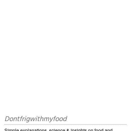
Dontfrigwithmyfood
Simple explanations, science & insights on food and