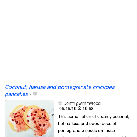
Coconut, harissa and pomegranate chickpea
pancakes
-
Dontfrigwithmyfood
05/15/19
19:58
This combination of creamy coconut,
hot harissa and sweet pops of
pomegranate seeds on these