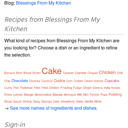
Blog:
Blessings From My Kitchen
Recipes from Blessings From My
Kitchen
What kind of recipes from Blessings From My Kitchen are
you looking for? Choose a dish or an ingredient to refine
the selection.
Cake
Chicken
Cashew
Chili
Banana
Beef
Bread
Butter
Caramel
Chapati
Chocolate
Cookie
Cupcake
Cream
Chip
Chutney
Coconut
Corn
Cream cheese
Curry
Frosting
India
Fish
Flatbread
Fried
Fried Chicken
Fudge
Ginger
Greens
Kerala
Pudding
Lemon
Mango
Masala
Kheer
Marshmallow
Meringue
Milk
Mint
Paneer
Pops
Vanilla
Roast
Sauce
Shrimp
Spicy
Sponge Cake
Strawberry
Swiss
White
→
See more names of ingredients and dishes.
Sign-in