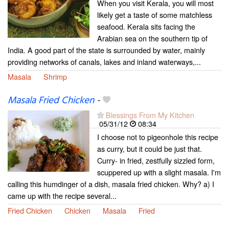
When you visit Kerala, you will most
likely get a taste of some matchless
seafood. Kerala sits facing the
Arabian sea on the southern tip of
India. A good part of the state is surrounded by water, mainly
providing networks of canals, lakes and inland waterways,...
Masala
Shrimp
Masala Fried Chicken
-
Blessings From My Kitchen
05/31/12
08:34
I choose not to pigeonhole this recipe
as curry, but it could be just that.
Curry- in fried, zestfully sizzled form,
scuppered up with a slight masala. I'm
calling this humdinger of a dish, masala fried chicken. Why? a) I
came up with the recipe several...
Fried Chicken
Chicken
Masala
Fried