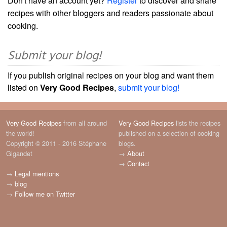
Don't have an account yet?
Register
to discover and share
recipes with other bloggers and readers passionate about
cooking.
Submit your blog!
If you publish original recipes on your blog and want them
listed on
Very Good Recipes
,
submit your blog!
Very Good Recipes
from all around
Very Good Recipes
lists the recipes
the world!
published on a selection of cooking
Copyright © 2011 - 2016 Stéphane
blogs.
Gigandet
→
About
→
Contact
→
Legal mentions
→
blog
→
Follow me on Twitter