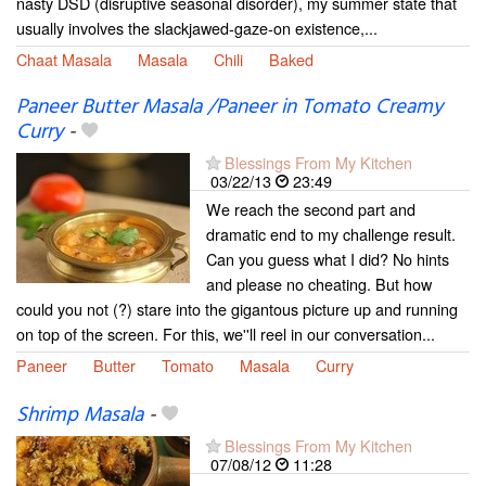
nasty DSD (disruptive seasonal disorder), my summer state that
usually involves the slackjawed-gaze-on existence,...
Chaat Masala
Masala
Chili
Baked
Paneer Butter Masala /Paneer in Tomato Creamy
Curry
-
Blessings From My Kitchen
03/22/13
23:49
We reach the second part and
dramatic end to my challenge result.
Can you guess what I did? No hints
and please no cheating. But how
could you not (?) stare into the gigantous picture up and running
on top of the screen. For this, we''ll reel in our conversation...
Paneer
Butter
Tomato
Masala
Curry
Shrimp Masala
-
Blessings From My Kitchen
07/08/12
11:28