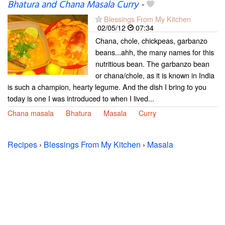
Bhatura and Chana Masala Curry
-
Blessings From My Kitchen
02/05/12
07:34
Chana, chole, chickpeas, garbanzo
beans...ahh, the many names for this
nutritious bean. The garbanzo bean
or chana/chole, as it is known in India
is such a champion, hearty legume. And the dish I bring to you
today is one I was introduced to when I lived...
Chana masala
Bhatura
Masala
Curry
Recipes
›
Blessings From My Kitchen
›
Masala