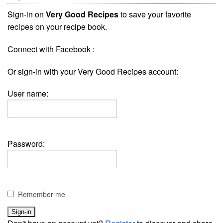
Sign-in on
Very Good Recipes
to save your favorite
recipes on your recipe book.
Connect with Facebook :
Or sign-in with your Very Good Recipes account:
User name:
Password:
Remember me