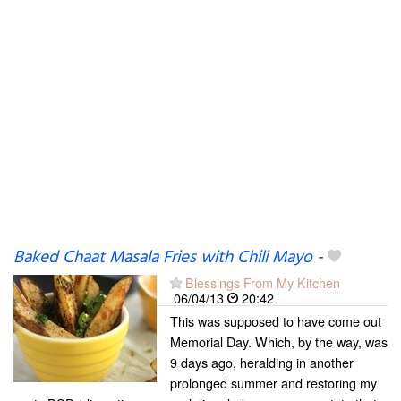
Baked Chaat Masala Fries with Chili Mayo
-
Blessings From My Kitchen
06/04/13
20:42
This was supposed to have come out
Memorial Day. Which, by the way, was
9 days ago, heralding in another
prolonged summer and restoring my