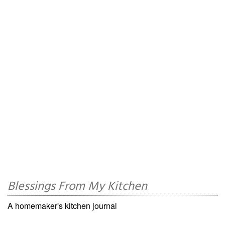
Blessings From My Kitchen
A homemaker's kitchen journal