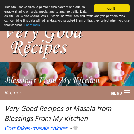
This site uses cookies to personnalize content and ads, to
Got it.
enable sharing on social media, and to analyze traffic. Data
on site use is also shared with our social network, ads and traffic analysis partners, who
can combine this data with other data you supplied them or that they collect when you use
their services.
Learn more
Recipes
MENU
Very Good Recipes of Masala from
Blessings From My Kitchen
My favorite blogs
Cornflakes-masala chicken
-