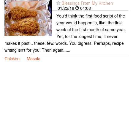
Blessings From My Kitchen
01/22/18
04:08
You'd think the first food script of the
year would happen in, like, the first
week of the first month of same year.
Yet, for the longest time, it never
makes it past... these. few. words. You digress. Perhaps, recipe
writing isn't for you. Then again......
Chicken
Masala