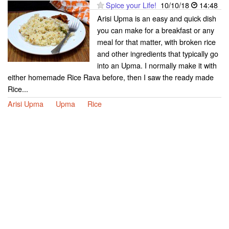
Spice your Life!
10/10/18
14:48
Arisi Upma is an easy and quick dish
you can make for a breakfast or any
meal for that matter, with broken rice
and other ingredients that typically go
into an Upma. I normally make it with
either homemade Rice Rava before, then I saw the ready made
Rice...
Arisi Upma
Upma
Rice