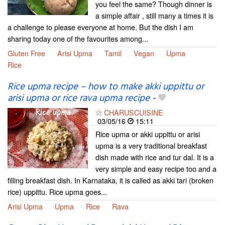
you feel the same? Though dinner is
a simple affair , still many a times it is
a challenge to please everyone at home. But the dish I am
sharing today one of the favourites among...
Gluten Free
Arisi Upma
Tamil
Vegan
Upma
Rice
Rice upma recipe – how to make akki uppittu or
arisi upma or rice rava upma recipe
-
CHARUSCUISINE
03/05/16
15:11
Rice upma or akki uppittu or arisi
upma is a very traditional breakfast
dish made with rice and tur dal. It is a
very simple and easy recipe too and a
filling breakfast dish. In Karnataka, it is called as akki tari (broken
rice) uppittu. Rice upma goes...
Arisi Upma
Upma
Rice
Rava