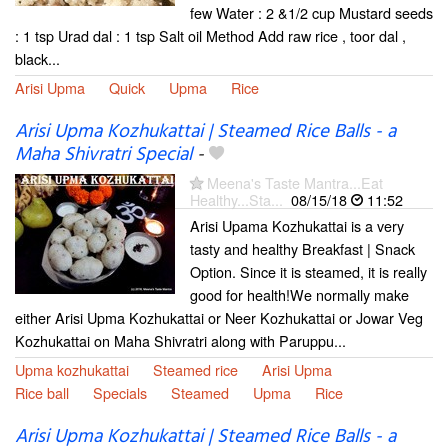
few Water : 2 &1/2 cup Mustard seeds
: 1 tsp Urad dal : 1 tsp Salt oil Method Add raw rice , toor dal ,
black...
Arisi Upma
Quick
Upma
Rice
Arisi Upma Kozhukattai | Steamed Rice Balls - a
Maha Shivratri Special
-
Meena's Taste Mantra...Eat
Healthy...Sta...
08/15/18
11:52
Arisi Upama Kozhukattai is a very
tasty and healthy Breakfast | Snack
Option. Since it is steamed, it is really
good for health!We normally make
either Arisi Upma Kozhukattai or Neer Kozhukattai or Jowar Veg
Kozhukattai on Maha Shivratri along with Paruppu...
Upma kozhukattai
Steamed rice
Arisi Upma
Rice ball
Specials
Steamed
Upma
Rice
Arisi Upma Kozhukattai | Steamed Rice Balls - a