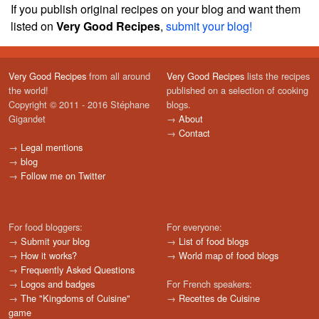
If you publish original recipes on your blog and want them
listed on
Very Good Recipes
,
submit your blog!
Very Good Recipes
from all around
Very Good Recipes
lists the recipes
the world!
published on a selection of cooking
Copyright © 2011 - 2016 Stéphane
blogs.
Gigandet
→
About
→
Contact
→
Legal mentions
→
blog
→
Follow me on Twitter
For food bloggers:
For everyone:
→
Submit your blog
→
List of food blogs
→
How it works?
→
World map of food blogs
→
Frequently Asked Questions
→
Logos and badges
For French speakers:
→
The "Kingdoms of Cuisine"
→
Recettes de Cuisine
game