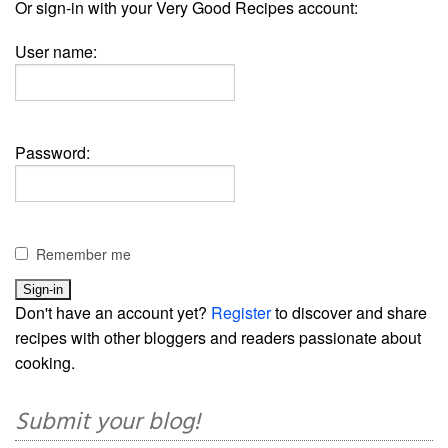
Or sign-in with your Very Good Recipes account:
User name:
Password:
Remember me
Don't have an account yet?
Register
to discover and share
recipes with other bloggers and readers passionate about
cooking.
Submit your blog!