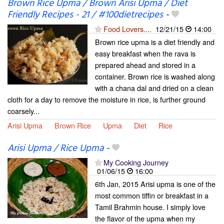
Brown Rice Upma / Brown Arisi Upma / Diet
Friendly Recipes - 21 / #100dietrecipes
-
Food Lovers....
12/21/15
14:00
Brown rice upma is a diet friendly and
easy breakfast when the rava is
prepared ahead and stored in a
container. Brown rice is washed along
with a chana dal and dried on a clean
cloth for a day to remove the moisture in rice, is further ground
coarsely...
Arisi Upma
Brown Rice
Upma
Diet
Rice
Arisi Upma / Rice Upma
-
My Cooking Journey
01/06/15
16:00
6th Jan, 2015 Arisi upma is one of the
most common tiffin or breakfast in a
Tamil Brahmin house. I simply love
the flavor of the upma when my