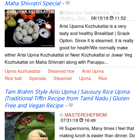
Maha Shivratri Special
-
Meena's Taste Mantra...Eat
Healthy...Sta...
08/15/18
11:52
Arisi Upama Kozhukattai is a very
tasty and healthy Breakfast | Snack
Option. Since it is steamed, it is really
good for health!We normally make
either Arisi Upma Kozhukattai or Neer Kozhukattai or Jowar Veg
Kozhukattai on Maha Shivratri along with Paruppu...
Upma kozhukattai
Steamed rice
Arisi Upma
Rice ball
Specials
Steamed
Upma
Rice
Tam Brahm Style Arisi Upma | Savoury Rice Upma
|Traditional Tiffin Recipe from Tamil Nadu | Gluten
Free and Vegan Recipe
-
MASTERCHEFMOM
07/31/18
16:49
Hi Supermoms, Many times I feel that
making lunch is easier than dinner. Do