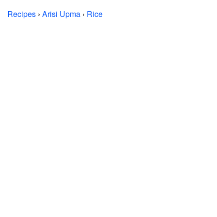
Recipes
›
Arisi Upma
›
Rice