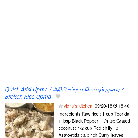
Quick Arisi Upma / அரிசி உப்புமா செய்யும் முறை /
Broken Rice Upma
-
vidhu's kitchen
09/20/18
18:40
Ingredients Raw rice : 1 cup Toor dal :
1 tbsp Black Pepper : 1/4 tsp Grated
coconut : 1/2 cup Red chilly : 3
Asafoetida : a pinch Curry leaves :