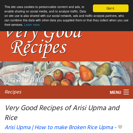
This site uses cookies to personnalize content and ads, to
Got it.
enable sharing on social media, and to analyze traffic. Data
on site use is also shared with our social network, ads and traffic analysis partners, who
can combine this data with other data you supplied them or that they collect when you use
their services.
Learn more
Recipes
MENU
Very Good Recipes of Arisi Upma and
Rice
My favorite blogs
Arisi Upma | How to make Broken Rice Upma
-