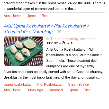
grandmother makes it in the brass vessel called the uruli. There is
a wonderful layer of caramelized upma in the...
Arisi Upma
Upma
Rice
Arisi Upma Kozhukattai / Pidi Kozhukattai /
Steamed Rice Dumplings
-
The aromas of my kitchenette
06/13/14
07:10
Arisi Upma Kozhukattai or Pidi
Kozhukattai is a popular breakfast in
South India. These steamed rice
dumplings are one of my family
favorites and it can be easily served with some Coconut chutney.
Breakfast is the most important meal of the day and I usually...
Upma kozhukattai
Pidi Kozhukattai
Steamed rice
Arisi Upma
Dumplings
Steamed
Upma
Rice