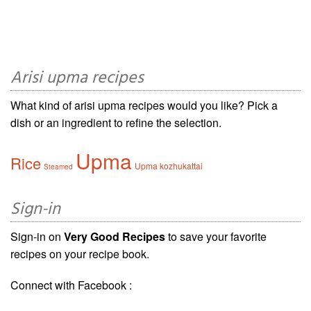
Arisi upma recipes
What kind of arisi upma recipes would you like? Pick a
dish or an ingredient to refine the selection.
Upma
Rice
Upma kozhukattai
Steamed
Sign-in
Sign-in on
Very Good Recipes
to save your favorite
recipes on your recipe book.
Connect with Facebook :