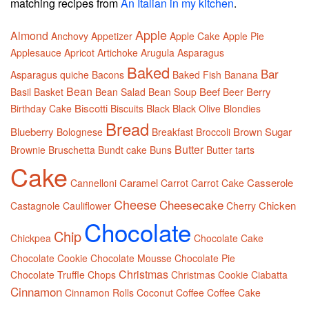
matching recipes from
An Italian in my kitchen
.
Apple
Almond
Anchovy
Appetizer
Apple Cake
Apple Pie
Applesauce
Apricot
Artichoke
Arugula
Asparagus
Baked
Bar
Asparagus quiche
Bacons
Baked Fish
Banana
Bean
Beef
Berry
Basil
Basket
Bean Salad
Bean Soup
Beer
Biscotti
Birthday Cake
Biscuits
Black
Black Olive
Blondies
Bread
Blueberry
Brown Sugar
Bolognese
Breakfast
Broccoli
Butter
Brownie
Bruschetta
Bundt cake
Buns
Butter tarts
Cake
Caramel
Casserole
Cannelloni
Carrot
Carrot Cake
Cheese
Cheesecake
Chicken
Castagnole
Cauliflower
Cherry
Chocolate
Chip
Chickpea
Chocolate Cake
Chocolate Cookie
Chocolate Mousse
Chocolate Pie
Christmas
Chocolate Truffle
Chops
Christmas Cookie
Ciabatta
Cinnamon
Cinnamon Rolls
Coconut
Coffee
Coffee Cake