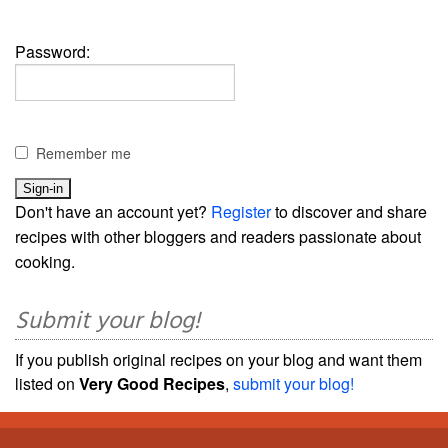
Password:
Remember me
Don't have an account yet?
Register
to discover and share
recipes with other bloggers and readers passionate about
cooking.
Submit your blog!
If you publish original recipes on your blog and want them
listed on
Very Good Recipes
,
submit your blog!