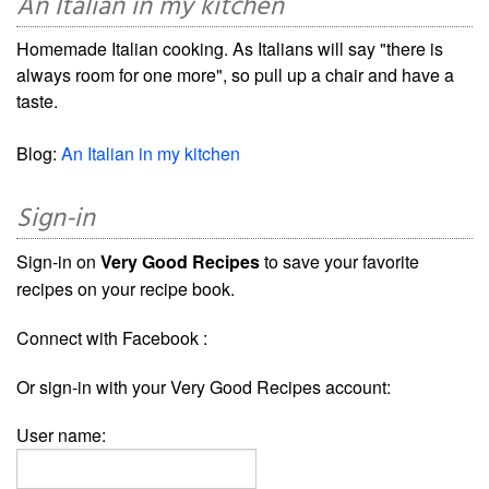
An Italian in my kitchen
Homemade Italian cooking. As Italians will say "there is
always room for one more", so pull up a chair and have a
taste.
Blog:
An Italian in my kitchen
Sign-in
Sign-in on
Very Good Recipes
to save your favorite
recipes on your recipe book.
Connect with Facebook :
Or sign-in with your Very Good Recipes account:
User name: