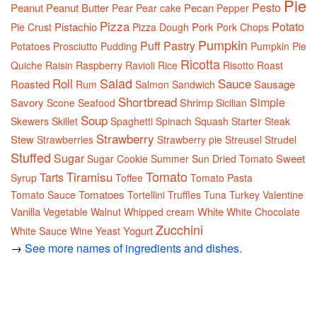
Pie
Pesto
Peanut
Peanut Butter
Pecan
Pear
Pear cake
Pepper
Pizza
Potato
Pistachio
Pork
Pie Crust
Pizza Dough
Pork Chops
Pumpkin
Puff Pastry
Potatoes
Prosciutto
Pudding
Pumpkin Pie
Ricotta
Quiche
Raisin
Raspberry
Ravioli
Rice
Risotto
Roast
Salad
Roll
Sauce
Roasted
Sausage
Rum
Salmon
Sandwich
Shortbread
Simple
Savory
Shrimp
Scone
Seafood
Sicilian
Soup
Skewers
Skillet
Spaghetti
Spinach
Squash
Starter
Steak
Strawberry
Stew
Strawberries
Strawberry pie
Streusel
Strudel
Stuffed
Sugar
Sweet
Sugar Cookie
Summer
Sun Dried Tomato
Tomato
Tiramisu
Tarts
Syrup
Toffee
Tomato Pasta
Tomatoes
Tomato Sauce
Tortellini
Truffles
Tuna
Turkey
Valentine
Vanilla
White
Vegetable
Walnut
Whipped cream
White Chocolate
Zucchini
Yogurt
White Sauce
Wine
Yeast
→
See more names of ingredients and dishes.