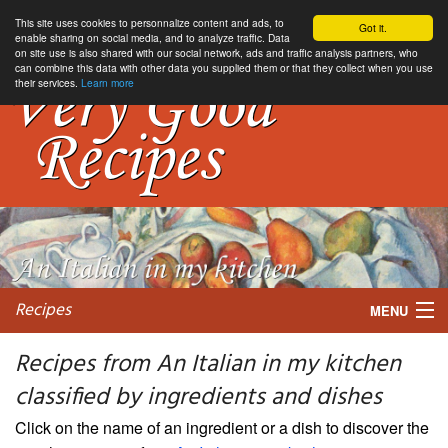
This site uses cookies to personnalize content and ads, to
Got it.
enable sharing on social media, and to analyze traffic. Data
on site use is also shared with our social network, ads and traffic analysis partners, who
can combine this data with other data you supplied them or that they collect when you use
their services.
Learn more
Recipes
MENU
Recipes from An Italian in my kitchen
classified by ingredients and dishes
My favorite blogs
Click on the name of an ingredient or a dish to discover the