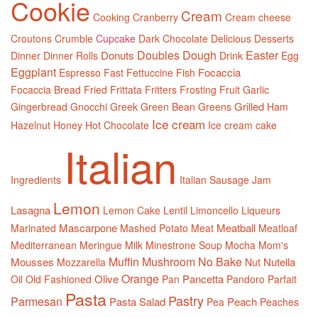
Cookie
Cream
Cooking
Cranberry
Cream cheese
Croutons
Crumble
Cupcake
Dark Chocolate
Delicious
Desserts
Doubles
Dough
Easter
Donuts
Dinner
Dinner Rolls
Drink
Egg
Eggplant
Focaccia
Espresso
Fast
Fettuccine
Fish
Focaccia Bread
Fried
Frittata
Fritters
Frosting
Fruit
Garlic
Grilled
Gingerbread
Gnocchi
Greek
Green Bean
Greens
Ham
Ice cream
Hazelnut
Honey
Hot Chocolate
Ice cream cake
Italian
Ingredients
Italian Sausage
Jam
Lemon
Lasagna
Lemon Cake
Lentil
Limoncello
Liqueurs
Mascarpone
Meatball
Marinated
Mashed Potato
Meat
Meatloaf
Mediterranean
Meringue
Milk
Minestrone Soup
Mocha
Mom's
Muffin
Mushroom
No Bake
Mousses
Nutella
Mozzarella
Nut
Orange
Olive
Pancetta
Oil
Old Fashioned
Pan
Pandoro
Parfait
Pasta
Pastry
Parmesan
Pasta Salad
Peach
Pea
Peaches