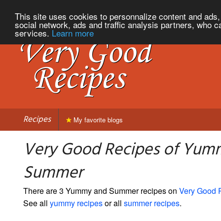
This site uses cookies to personnalize content and ads, 
social network, ads and traffic analysis partners, who c
services.
Learn more
Recipes
My favorite blogs
Very Good Recipes of Yum
Summer
There are 3 Yummy and Summer recipes on
Very Good 
See all
yummy recipes
or all
summer recipes
.