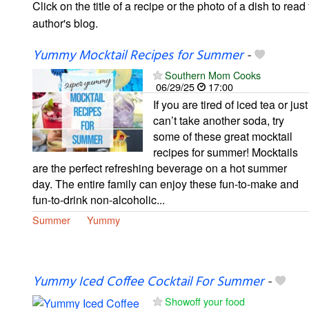
Click on the title of a recipe or the photo of a dish to read 
author's blog.
Yummy Mocktail Recipes for Summer
-
Southern Mom Cooks
06/29/25
17:00
If you are tired of iced tea or just
can’t take another soda, try
some of these great mocktail
recipes for summer! Mocktails
are the perfect refreshing beverage on a hot summer
day. The entire family can enjoy these fun-to-make and
fun-to-drink non-alcoholic...
Summer
Yummy
Yummy Iced Coffee Cocktail For Summer
-
Showoff your food