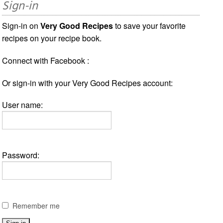
Sign-in
Sign-in on
Very Good Recipes
to save your favorite
recipes on your recipe book.
Connect with Facebook :
Or sign-in with your Very Good Recipes account:
User name:
Password:
Remember me