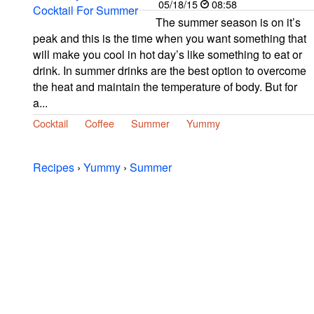
05/18/15
08:58
The summer season is on it’s
peak and this is the time when you want something that
will make you cool in hot day’s like something to eat or
drink. In summer drinks are the best option to overcome
the heat and maintain the temperature of body. But for
a...
Cocktail
Coffee
Summer
Yummy
Recipes
›
Yummy
›
Summer