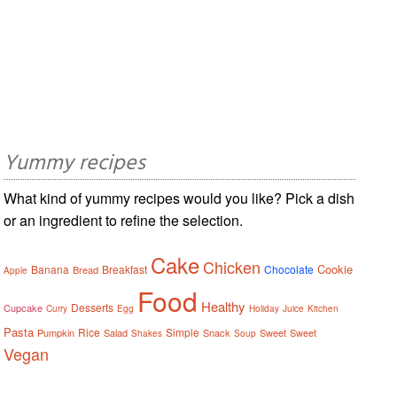
Yummy recipes
What kind of yummy recipes would you like? Pick a dish
or an ingredient to refine the selection.
Cake
Chicken
Cookie
Banana
Breakfast
Chocolate
Bread
Apple
Food
Healthy
Desserts
Cupcake
Curry
Egg
Holiday
Juice
Kitchen
Pasta
Rice
Simple
Pumpkin
Salad
Snack
Sweet
Sweet
Shakes
Soup
Vegan