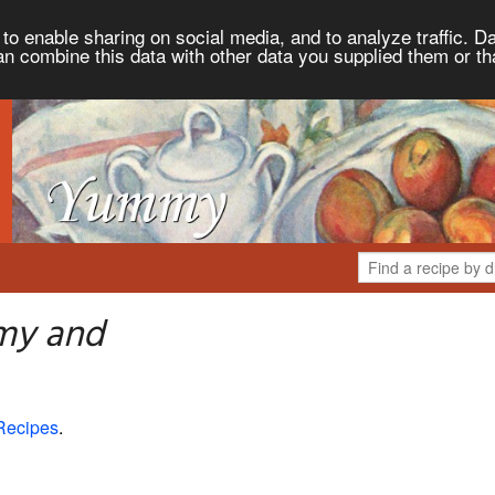
to enable sharing on social media, and to analyze traffic. Da
an combine this data with other data you supplied them or th
my and
Recipes
.