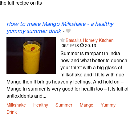
the full recipe on its
How to make Mango Milkshake - a healthy
yummy summer drink
-
Baisali's Homely Kitchen
05/19/18
20:13
Summer is rampant in India
now and what better to quench
your thirst with a big glass of
milkshake and if it is with ripe
Mango then it brings heavenly feelings. And hold on –
Mango in summer is very good for health too – it is full of
antioxidents and...
Milkshake
Healthy
Summer
Mango
Yummy
Drink