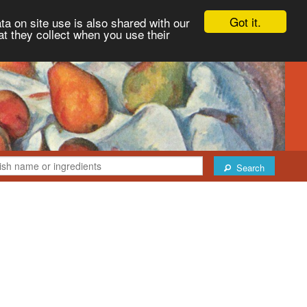
Got it.
ta on site use is also shared with our
at they collect when you use their
Search