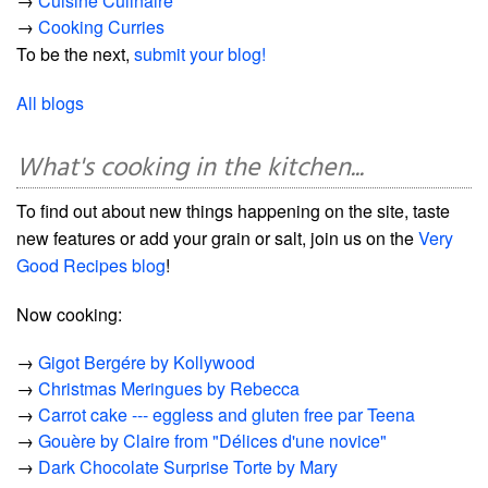
→
Cuisine Culinaire
→
Cooking Curries
To be the next,
submit your blog!
All blogs
What's cooking in the kitchen...
To find out about new things happening on the site, taste
new features or add your grain or salt, join us on the
Very
Good Recipes blog
!
Now cooking:
→
Gigot Bergére by Kollywood
→
Christmas Meringues by Rebecca
→
Carrot cake --- eggless and gluten free par Teena
→
Gouère by Claire from "Délices d'une novice"
→
Dark Chocolate Surprise Torte by Mary