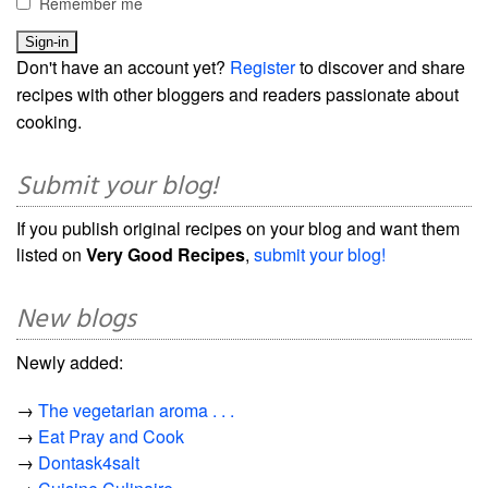
Remember me
Don't have an account yet?
Register
to discover and share
recipes with other bloggers and readers passionate about
cooking.
Submit your blog!
If you publish original recipes on your blog and want them
listed on
Very Good Recipes
,
submit your blog!
New blogs
Newly added:
→
The vegetarian aroma . . .
→
Eat Pray and Cook
→
Dontask4salt