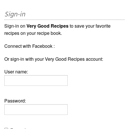
Sign-in
Sign-in on
Very Good Recipes
to save your favorite
recipes on your recipe book.
Connect with Facebook :
Or sign-in with your Very Good Recipes account:
User name:
Password: