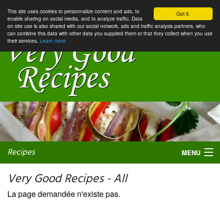
This site uses cookies to personnalize content and ads, to
Got it.
enable sharing on social media, and to analyze traffic. Data
on site use is also shared with our social network, ads and traffic analysis partners, who
can combine this data with other data you supplied them or that they collect when you use
their services.
Learn more
Recipes
MENU
Very Good Recipes - All
La page demandée n'existe pas.
My favorite blogs