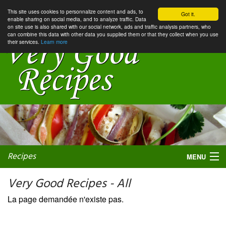
This site uses cookies to personnalize content and ads, to
Got it.
enable sharing on social media, and to analyze traffic. Data
on site use is also shared with our social network, ads and traffic analysis partners, who
can combine this data with other data you supplied them or that they collect when you use
their services.
Learn more
Recipes
MENU
Very Good Recipes - All
La page demandée n'existe pas.
My favorite blogs