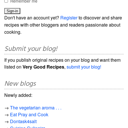
Remember me
Don't have an account yet?
Register
to discover and share
recipes with other bloggers and readers passionate about
cooking.
Submit your blog!
If you publish original recipes on your blog and want them
listed on
Very Good Recipes
,
submit your blog!
New blogs
Newly added:
→
The vegetarian aroma . . .
→
Eat Pray and Cook
→
Dontask4salt