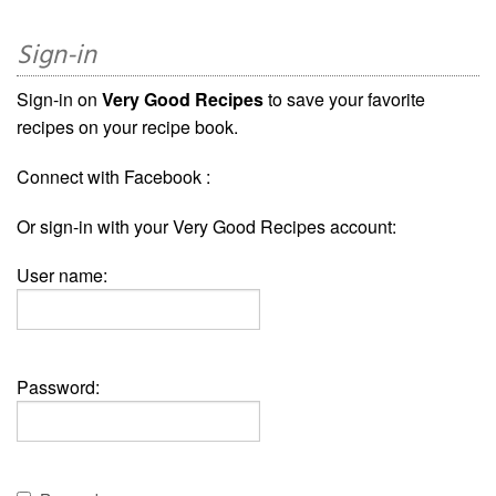
Sign-in
Sign-in on
Very Good Recipes
to save your favorite
recipes on your recipe book.
Connect with Facebook :
Or sign-in with your Very Good Recipes account:
User name:
Password: