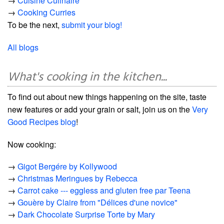
→
Cuisine Culinaire
→
Cooking Curries
To be the next,
submit your blog!
All blogs
What's cooking in the kitchen...
To find out about new things happening on the site, taste
new features or add your grain or salt, join us on the
Very
Good Recipes blog
!
Now cooking:
→
Gigot Bergére by Kollywood
→
Christmas Meringues by Rebecca
→
Carrot cake --- eggless and gluten free par Teena
→
Gouère by Claire from "Délices d'une novice"
→
Dark Chocolate Surprise Torte by Mary